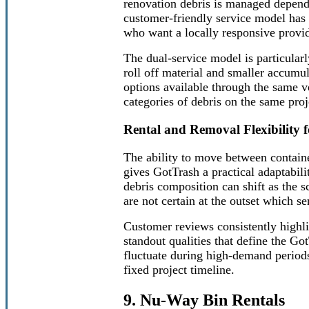
renovation debris is managed depend
customer-friendly service model has
who want a locally responsive provid
The dual-service model is particularl
roll off material and smaller accumu
options available through the same v
categories of debris on the same proj
Rental and Removal Flexibility f
The ability to move between contain
gives GotTrash a practical adaptabili
debris composition can shift as the s
are not certain at the outset which se
Customer reviews consistently highli
standout qualities that define the Go
fluctuate during high-demand period
fixed project timeline.
9. Nu-Way Bin Rentals