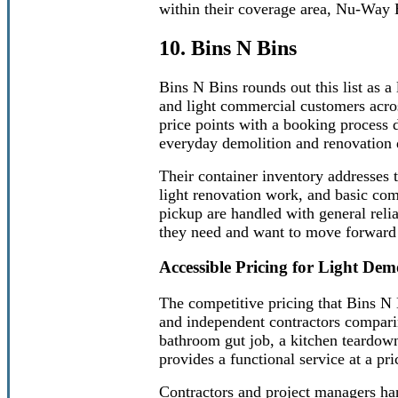
within their coverage area, Nu-Way
10. Bins N Bins
Bins N Bins rounds out this list as a 
and light commercial customers acro
price points with a booking process 
everyday demolition and renovation 
Their container inventory addresses 
light renovation work, and basic com
pickup are handled with general relia
they need and want to move forward 
Accessible Pricing for Light De
The competitive pricing that Bins N 
and independent contractors comparin
bathroom gut job, a kitchen teardown
provides a functional service at a pric
Contractors and project managers han