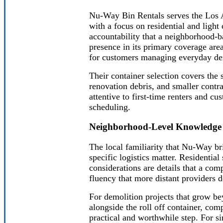
Nu-Way Bin Rentals serves the Los A
with a focus on residential and ligh
accountability that a neighborhood-
presence in its primary coverage are
for customers managing everyday dem
Their container selection covers the 
renovation debris, and smaller contra
attentive to first-time renters and c
scheduling.
Neighborhood-Level Knowledge 
The local familiarity that Nu-Way br
specific logistics matter. Residentia
considerations are details that a com
fluency that more distant providers d
For demolition projects that grow bey
alongside the roll off container, com
practical and worthwhile step. For si