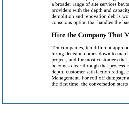
a broader range of site services beyon
providers with the depth and capacity
demolition and renovation debris wor
conscious option that handles the ba
Hire the Company That M
Ten companies, ten different approac
hiring decision comes down to matchi
project, and for most customers that 
becomes clear through that process is
depth, customer satisfaction rating,
Management. For roll off dumpster a
the first time, the conversation sta