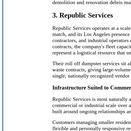
demolition and renovation debris m
3. Republic Services
Republic Services operates at a sca
match, and its Los Angeles presence r
contractors, and industrial operator
contracts, the company's fleet capaci
represent a logistical resource that s
Their roll off dumpster services sit 
waste contracts, giving large-volum
single, nationally recognized vendor 
Infrastructure Suited to Commerc
Republic Services is most naturally 
commercial or industrial scale over a
built around ongoing relationships an
Customers managing smaller residenti
flexible and personally responsive ren