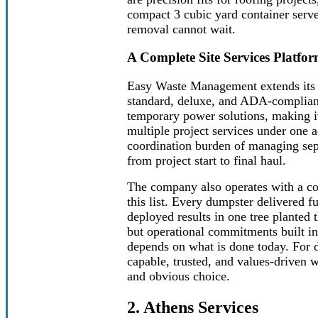
compact 3 cubic yard container serves
removal cannot wait.
A Complete Site Services Platf
Easy Waste Management extends its v
standard, deluxe, and ADA-compliant
temporary power solutions, making it
multiple project services under one a
coordination burden of managing sepa
from project start to final haul.
The company also operates with a co
this list. Every dumpster delivered f
deployed results in one tree planted 
but operational commitments built int
depends on what is done today. For 
capable, trusted, and values-driven
and obvious choice.
2. Athens Services