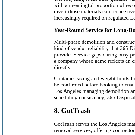
with a meaningful proportion of reco
divert those materials can reduce ov
increasingly required on regulated Lo
Year-Round Service for Long-Du
Multi-phase demolition and construct
kind of vendor reliability that 365 D
provide. Service gaps during busy pe
a company whose name reflects an exp
directly.
Container sizing and weight limits f
be confirmed before booking to ensur
Los Angeles managing demolition and
scheduling consistency, 365 Disposal
8. GotTrash
GotTrash serves the Los Angeles mark
removal services, offering contractor