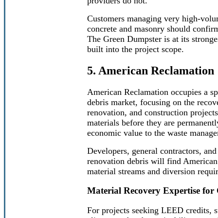
providers do not.
Customers managing very high-volume
concrete and masonry should confirm 
The Green Dumpster is at its stronges
built into the project scope.
5. American Reclamation
American Reclamation occupies a spe
debris market, focusing on the recov
renovation, and construction project
materials before they are permanentl
economic value to the waste managem
Developers, general contractors, and
renovation debris will find American
material streams and diversion requir
Material Recovery Expertise fo
For projects seeking LEED credits, su