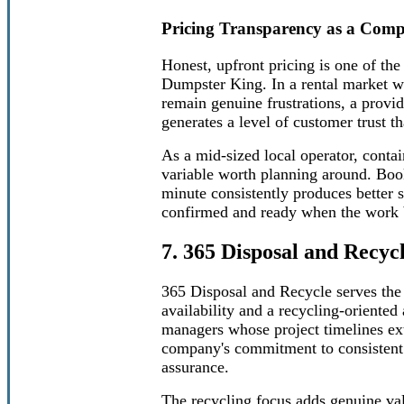
Pricing Transparency as a Comp
Honest, upfront pricing is one of the
Dumpster King. In a rental market w
remain genuine frustrations, a provid
generates a level of customer trust t
As a mid-sized local operator, conta
variable worth planning around. Booki
minute consistently produces better 
confirmed and ready when the work 
7. 365 Disposal and Recyc
365 Disposal and Recycle serves the
availability and a recycling-oriented
managers whose project timelines ex
company's commitment to consistent a
assurance.
The recycling focus adds genuine val