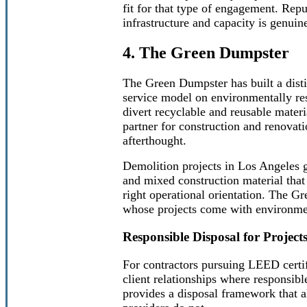
fit for that type of engagement. Repu
infrastructure and capacity is genuin
4. The Green Dumpster
The Green Dumpster has built a distin
service model on environmentally re
divert recyclable and reusable materi
partner for construction and renovati
afterthought.
Demolition projects in Los Angeles g
and mixed construction material that
right operational orientation. The G
whose projects come with environmen
Responsible Disposal for Project
For contractors pursuing LEED certi
client relationships where responsi
provides a disposal framework that a