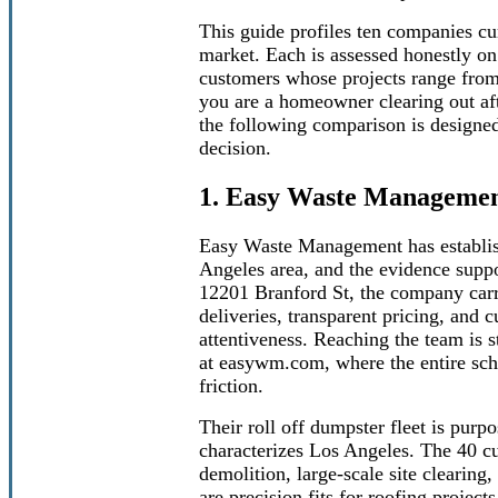
This guide profiles ten companies cu
market. Each is assessed honestly on i
customers whose projects range from 
you are a homeowner clearing out aft
the following comparison is designe
decision.
1. Easy Waste Manageme
Easy Waste Management has establishe
Angeles area, and the evidence suppo
12201 Branford St, the company carrie
deliveries, transparent pricing, and c
attentiveness. Reaching the team is 
at easywm.com, where the entire sche
friction.
Their roll off dumpster fleet is purp
characterizes Los Angeles. The 40 c
demolition, large-scale site clearing
are precision fits for roofing projec