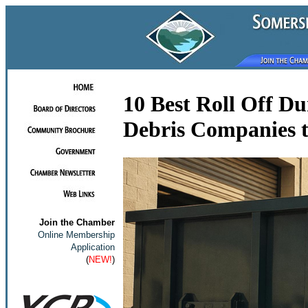
10 Best Roll Off D
Debris Companies t
Join the Chamber
Online Membership
Application
(
NEW!
)