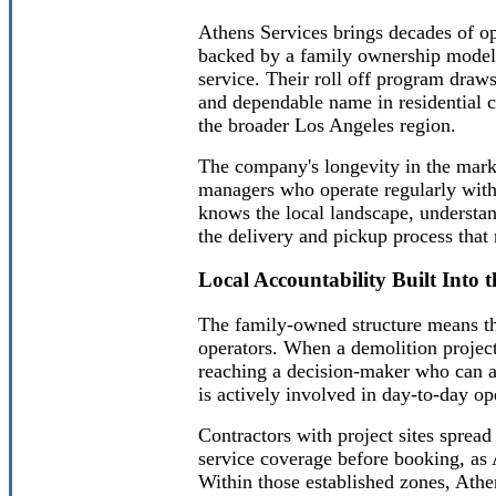
Athens Services brings decades of op
backed by a family ownership model t
service. Their roll off program draw
and dependable name in residential 
the broader Los Angeles region.
The company's longevity in the marke
managers who operate regularly withi
knows the local landscape, understan
the delivery and pickup process that
Local Accountability Built Into 
The family-owned structure means tha
operators. When a demolition projec
reaching a decision-maker who can a
is actively involved in day-to-day op
Contractors with project sites sprea
service coverage before booking, as 
Within those established zones, Athe