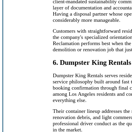
client-mandated sustainability comm
layer of documentation and accountabil
Having a disposal partner whose ope
considerably more manageable.
Customers with straightforward resid
the company's specialized orientatio
Reclamation performs best when the fu
demolition or renovation job that jus
6. Dumpster King Rentals
Dumpster King Rentals serves reside
service philosophy built around fas
booking confirmation through final 
among Los Angeles residents and cont
everything else.
Their container lineup addresses the
renovation debris, and light commerc
professional driver conduct as the qu
in the market.