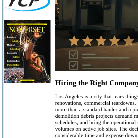
Hiring the Right Company
Los Angeles is a city that tears thin
renovations, commercial teardowns, a
more than a standard hauler and a pi
demolition debris projects demand me
schedules, and bring the operational
volumes on active job sites. The deci
considerable time and expense down 