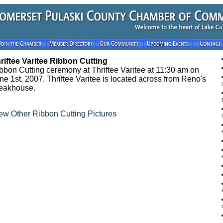
riftee Varitee Ribbon Cutting
bbon Cutting ceremony at Thriftee Varitee at 11:30 am on
ne 1st, 2007. Thriftee Varitee is located across from Reno's
eakhouse.
ew Other Ribbon Cutting Pictures