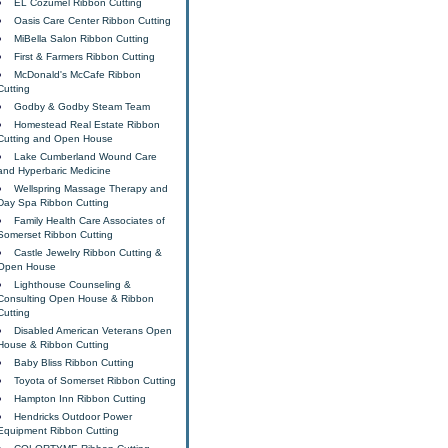
EL Cozumel Ribbon Cutting
Oasis Care Center Ribbon Cutting
MiBella Salon Ribbon Cutting
First & Farmers Ribbon Cutting
McDonald's McCafe Ribbon
Cutting
Godby & Godby Steam Team
Homestead Real Estate Ribbon
Cutting and Open House
Lake Cumberland Wound Care
and Hyperbaric Medicine
Wellspring Massage Therapy and
Day Spa Ribbon Cutting
Family Health Care Associates of
Somerset Ribbon Cutting
Castle Jewelry Ribbon Cutting &
Open House
Lighthouse Counseling &
Consulting Open House & Ribbon
Cutting
Disabled American Veterans Open
House & Ribbon Cutting
Baby Bliss Ribbon Cutting
Toyota of Somerset Ribbon Cutting
Hampton Inn Ribbon Cutting
Hendricks Outdoor Power
Equipment Ribbon Cutting