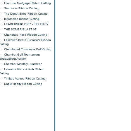
Five Star Mortgage Ribbon Cutting
Starbucks Ribbon Cutting
The Donut Shop Ribbon Cutting
Inflatables Ribbon Cutting
LEADERSHIP 2007 - INDUSTRY
THE SOMER-BLAST 07
Chandra's Place Ribbon Cutting
Fairchild's Bed & Breakfast Ribbon
Cutting
Chamber of Commerce Golf Outing
Chamber Golf Tournament
Social/Silent Auction
Chamber Monthly Luncheon
Lakeside Pizza & Pub Ribbon
Cutting
Thriftee Varitee Ribbon Cutting
Eagle Realty Ribbon Cutting