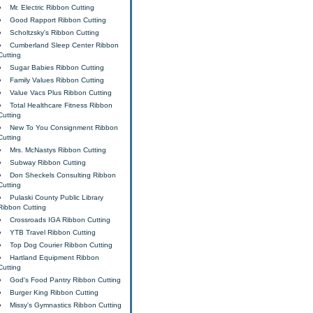
Mr. Electric Ribbon Cutting
Good Rapport Ribbon Cutting
Scholtzsky's Ribbon Cutting
Cumberland Sleep Center Ribbon
Cutting
Sugar Babies Ribbon Cutting
Family Values Ribbon Cutting
Value Vacs Plus Ribbon Cutting
Total Healthcare Fitness Ribbon
Cutting
New To You Consignment Ribbon
Cutting
Mrs. McNastys Ribbon Cutting
Subway Ribbon Cutting
Don Sheckels Consulting Ribbon
Cutting
Pulaski County Public Library
Ribbon Cutting
Crossroads IGA Ribbon Cutting
YTB Travel Ribbon Cutting
Top Dog Courier Ribbon Cutting
Hartland Equipment Ribbon
Cutting
God's Food Pantry Ribbon Cutting
Burger King Ribbon Cutting
Missy's Gymnastics Ribbon Cutting