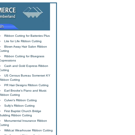
Ribbon Cutting for Batteries Plus
Lite for Life Ribbon Cutting
Blown Away Hair Salon Ribbon
Cutting
Ribbon Cutting for Bluegrass
Expressions
Cash and Gold Express Ribbon
Cutting
US Census Bureau Somerset KY
Ribbon Cutting
PR Hair Designs Ribbon Cutting
Earl Brooke's Piano and Music
Ribbon Cutting
Culver's Ribbon Cutting
Sully's Ribbon Cutting
First Baptist Church Bridge
Building Ribbon Cutting
Monumental Insurance Ribbon
Cutting
Wildcat Wearhouse Ribbon Cutting