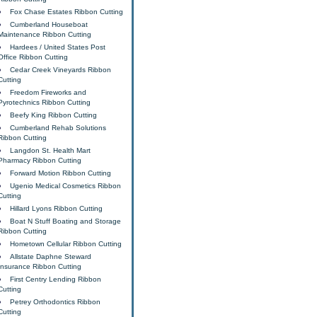
Fox Chase Estates Ribbon Cutting
Cumberland Houseboat
Maintenance Ribbon Cutting
Hardees / United States Post
Office Ribbon Cutting
Cedar Creek Vineyards Ribbon
Cutting
Freedom Fireworks and
Pyrotechnics Ribbon Cutting
Beefy King Ribbon Cutting
Cumberland Rehab Solutions
Ribbon Cutting
Langdon St. Health Mart
Pharmacy Ribbon Cutting
Forward Motion Ribbon Cutting
Ugenio Medical Cosmetics Ribbon
Cutting
Hillard Lyons Ribbon Cutting
Boat N Stuff Boating and Storage
Ribbon Cutting
Hometown Cellular Ribbon Cutting
Allstate Daphne Steward
Insurance Ribbon Cutting
First Centry Lending Ribbon
Cutting
Petrey Orthodontics Ribbon
Cutting