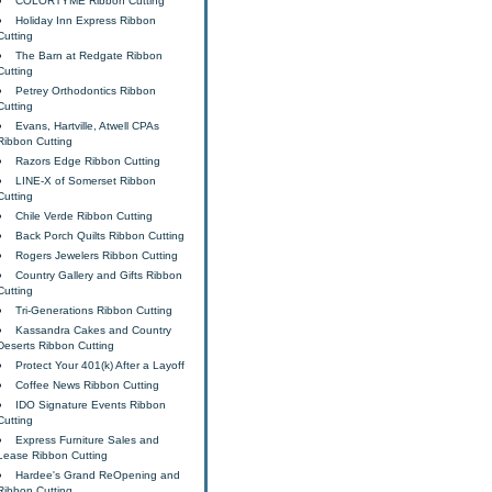
COLORTYME Ribbon Cutting
Holiday Inn Express Ribbon
Cutting
The Barn at Redgate Ribbon
Cutting
Petrey Orthodontics Ribbon
Cutting
Evans, Hartville, Atwell CPAs
Ribbon Cutting
Razors Edge Ribbon Cutting
LINE-X of Somerset Ribbon
Cutting
Chile Verde Ribbon Cutting
Back Porch Quilts Ribbon Cutting
Rogers Jewelers Ribbon Cutting
Country Gallery and Gifts Ribbon
Cutting
Tri-Generations Ribbon Cutting
Kassandra Cakes and Country
Deserts Ribbon Cutting
Protect Your 401(k) After a Layoff
Coffee News Ribbon Cutting
IDO Signature Events Ribbon
Cutting
Express Furniture Sales and
Lease Ribbon Cutting
Hardee's Grand ReOpening and
Ribbon Cutting