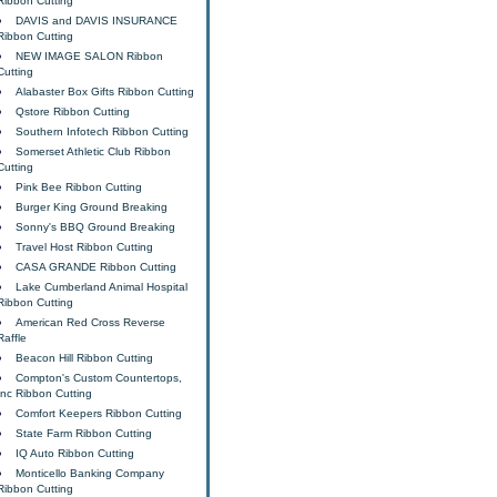
Ribbon Cutting
DAVIS and DAVIS INSURANCE
Ribbon Cutting
NEW IMAGE SALON Ribbon
Cutting
Alabaster Box Gifts Ribbon Cutting
Qstore Ribbon Cutting
Southern Infotech Ribbon Cutting
Somerset Athletic Club Ribbon
Cutting
Pink Bee Ribbon Cutting
Burger King Ground Breaking
Sonny's BBQ Ground Breaking
Travel Host Ribbon Cutting
CASA GRANDE Ribbon Cutting
Lake Cumberland Animal Hospital
Ribbon Cutting
American Red Cross Reverse
Raffle
Beacon Hill Ribbon Cutting
Compton's Custom Countertops,
Inc Ribbon Cutting
Comfort Keepers Ribbon Cutting
State Farm Ribbon Cutting
IQ Auto Ribbon Cutting
Monticello Banking Company
Ribbon Cutting