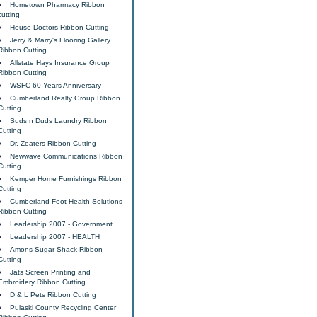
Hometown Pharmacy Ribbon
cutting
House Doctors Ribbon Cutting
Jerry & Marry's Flooring Gallery
Ribbon Cutting
Allstate Hays Insurance Group
Ribbon Cutting
WSFC 60 Years Anniversary
Cumberland Realty Group Ribbon
Cutting
Suds n Duds Laundry Ribbon
Cutting
Dr. Zeaters Ribbon Cutting
Newwave Communications Ribbon
Cutting
Kemper Home Furnishings Ribbon
Cutting
Cumberland Foot Health Solutions
Ribbon Cutting
Leadership 2007 - Government
Leadership 2007 - HEALTH
Amons Sugar Shack Ribbon
Cutting
Jats Screen Printing and
Embroidery Ribbon Cutting
D & L Pets Ribbon Cutting
Pulaski County Recycling Center