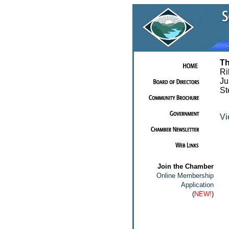
Th
Ri
Ju
St
Vi
Join the Chamber
Online Membership
Application
(
NEW!
)