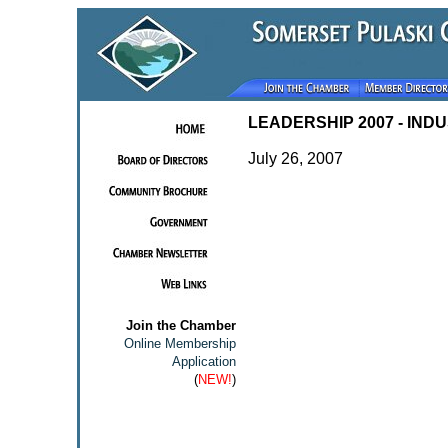
LEADERSHIP 2007 - IND
July 26, 2007
Join the Chamber
Online Membership
Application
(
NEW!
)