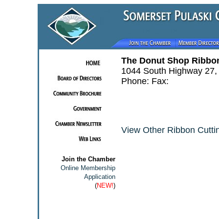
The Donut Shop Ribbon
1044 South Highway 27,
Phone: Fax:
View Other Ribbon Cuttin
Join the Chamber
Online Membership
Application
(
NEW!
)