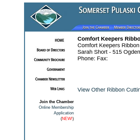
Comfort Keepers Ribbo
Comfort Keepers Ribbon 
Sarah Short - 515 Ogden
Phone: Fax:
View Other Ribbon Cuttin
Join the Chamber
Online Membership
Application
(
NEW!
)