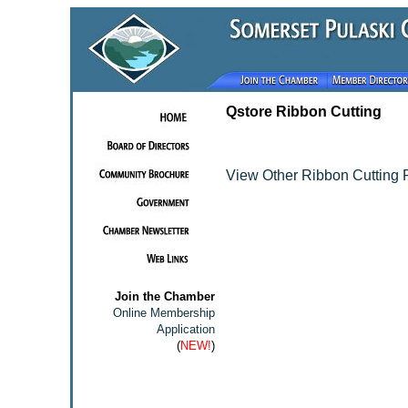
Qstore Ribbon Cutting
View Other Ribbon Cutting 
Join the Chamber
Online Membership
Application
(
NEW!
)