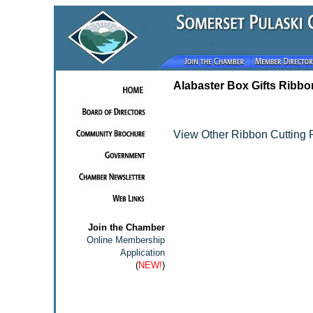
Alabaster Box Gifts Ribbo
View Other Ribbon Cutting 
Join the Chamber
Online Membership
Application
(
NEW!
)