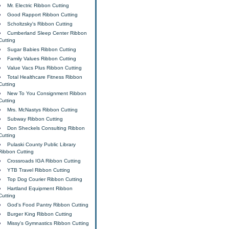
Mr. Electric Ribbon Cutting
Good Rapport Ribbon Cutting
Scholtzsky's Ribbon Cutting
Cumberland Sleep Center Ribbon
Cutting
Sugar Babies Ribbon Cutting
Family Values Ribbon Cutting
Value Vacs Plus Ribbon Cutting
Total Healthcare Fitness Ribbon
Cutting
New To You Consignment Ribbon
Cutting
Mrs. McNastys Ribbon Cutting
Subway Ribbon Cutting
Don Sheckels Consulting Ribbon
Cutting
Pulaski County Public Library
Ribbon Cutting
Crossroads IGA Ribbon Cutting
YTB Travel Ribbon Cutting
Top Dog Courier Ribbon Cutting
Hartland Equipment Ribbon
Cutting
God's Food Pantry Ribbon Cutting
Burger King Ribbon Cutting
Missy's Gymnastics Ribbon Cutting