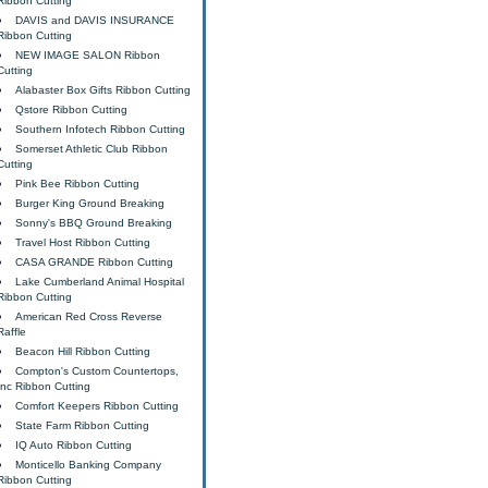
Ribbon Cutting
DAVIS and DAVIS INSURANCE
Ribbon Cutting
NEW IMAGE SALON Ribbon
Cutting
Alabaster Box Gifts Ribbon Cutting
Qstore Ribbon Cutting
Southern Infotech Ribbon Cutting
Somerset Athletic Club Ribbon
Cutting
Pink Bee Ribbon Cutting
Burger King Ground Breaking
Sonny's BBQ Ground Breaking
Travel Host Ribbon Cutting
CASA GRANDE Ribbon Cutting
Lake Cumberland Animal Hospital
Ribbon Cutting
American Red Cross Reverse
Raffle
Beacon Hill Ribbon Cutting
Compton's Custom Countertops,
Inc Ribbon Cutting
Comfort Keepers Ribbon Cutting
State Farm Ribbon Cutting
IQ Auto Ribbon Cutting
Monticello Banking Company
Ribbon Cutting