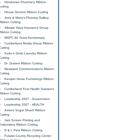
Hometown Pharmacy Ribbon
cutting
House Doctors Ribbon Cutting
Jerry & Marry's Flooring Gallery
Ribbon Cutting
Allstate Hays Insurance Group
Ribbon Cutting
WSFC 60 Years Anniversary
Cumberland Realty Group Ribbon
Cutting
Suds n Duds Laundry Ribbon
Cutting
Dr. Zeaters Ribbon Cutting
Newwave Communications Ribbon
Cutting
Kemper Home Furnishings Ribbon
Cutting
Cumberland Foot Health Solutions
Ribbon Cutting
Leadership 2007 - Government
Leadership 2007 - HEALTH
Amons Sugar Shack Ribbon
Cutting
Jats Screen Printing and
Embroidery Ribbon Cutting
D & L Pets Ribbon Cutting
Pulaski County Recycling Center