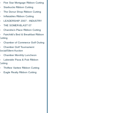
Five Star Mortgage Ribbon Cutting
Starbucks Ribbon Cutting
The Donut Shop Ribbon Cutting
Inflatables Ribbon Cutting
LEADERSHIP 2007 - INDUSTRY
THE SOMER-BLAST 07
Chandra's Place Ribbon Cutting
Fairchild's Bed & Breakfast Ribbon
Cutting
Chamber of Commerce Golf Outing
Chamber Golf Tournament
Social/Silent Auction
Chamber Monthly Luncheon
Lakeside Pizza & Pub Ribbon
Cutting
Thriftee Varitee Ribbon Cutting
Eagle Realty Ribbon Cutting