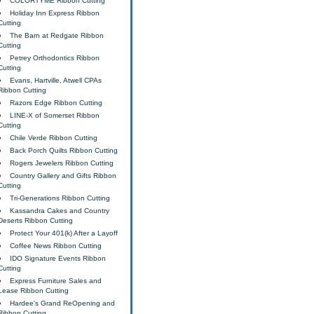
COLORTYME Ribbon Cutting
Holiday Inn Express Ribbon
Cutting
The Barn at Redgate Ribbon
Cutting
Petrey Orthodontics Ribbon
Cutting
Evans, Hartville, Atwell CPAs
Ribbon Cutting
Razors Edge Ribbon Cutting
LINE-X of Somerset Ribbon
Cutting
Chile Verde Ribbon Cutting
Back Porch Quilts Ribbon Cutting
Rogers Jewelers Ribbon Cutting
Country Gallery and Gifts Ribbon
Cutting
Tri-Generations Ribbon Cutting
Kassandra Cakes and Country
Deserts Ribbon Cutting
Protect Your 401(k) After a Layoff
Coffee News Ribbon Cutting
IDO Signature Events Ribbon
Cutting
Express Furniture Sales and
Lease Ribbon Cutting
Hardee's Grand ReOpening and
Ribbon Cutting