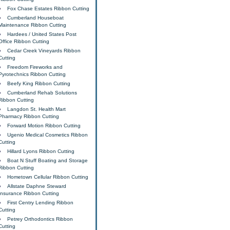
Fox Chase Estates Ribbon Cutting
Cumberland Houseboat
Maintenance Ribbon Cutting
Hardees / United States Post
Office Ribbon Cutting
Cedar Creek Vineyards Ribbon
Cutting
Freedom Fireworks and
Pyrotechnics Ribbon Cutting
Beefy King Ribbon Cutting
Cumberland Rehab Solutions
Ribbon Cutting
Langdon St. Health Mart
Pharmacy Ribbon Cutting
Forward Motion Ribbon Cutting
Ugenio Medical Cosmetics Ribbon
Cutting
Hillard Lyons Ribbon Cutting
Boat N Stuff Boating and Storage
Ribbon Cutting
Hometown Cellular Ribbon Cutting
Allstate Daphne Steward
Insurance Ribbon Cutting
First Centry Lending Ribbon
Cutting
Petrey Orthodontics Ribbon
Cutting