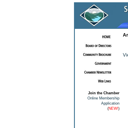
Am
Vi
Join the Chamber
Online Membership
Application
(
NEW!
)