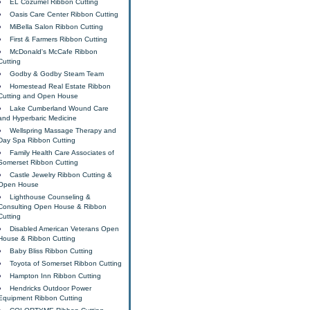
EL Cozumel Ribbon Cutting
Oasis Care Center Ribbon Cutting
MiBella Salon Ribbon Cutting
First & Farmers Ribbon Cutting
McDonald's McCafe Ribbon
Cutting
Godby & Godby Steam Team
Homestead Real Estate Ribbon
Cutting and Open House
Lake Cumberland Wound Care
and Hyperbaric Medicine
Wellspring Massage Therapy and
Day Spa Ribbon Cutting
Family Health Care Associates of
Somerset Ribbon Cutting
Castle Jewelry Ribbon Cutting &
Open House
Lighthouse Counseling &
Consulting Open House & Ribbon
Cutting
Disabled American Veterans Open
House & Ribbon Cutting
Baby Bliss Ribbon Cutting
Toyota of Somerset Ribbon Cutting
Hampton Inn Ribbon Cutting
Hendricks Outdoor Power
Equipment Ribbon Cutting