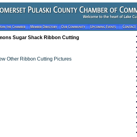
ons Sugar Shack Ribbon Cutting
ew Other Ribbon Cutting Pictures