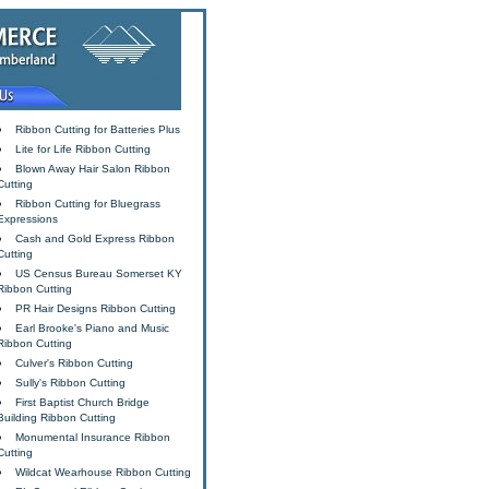
Ribbon Cutting for Batteries Plus
Lite for Life Ribbon Cutting
Blown Away Hair Salon Ribbon
Cutting
Ribbon Cutting for Bluegrass
Expressions
Cash and Gold Express Ribbon
Cutting
US Census Bureau Somerset KY
Ribbon Cutting
PR Hair Designs Ribbon Cutting
Earl Brooke's Piano and Music
Ribbon Cutting
Culver's Ribbon Cutting
Sully's Ribbon Cutting
First Baptist Church Bridge
Building Ribbon Cutting
Monumental Insurance Ribbon
Cutting
Wildcat Wearhouse Ribbon Cutting