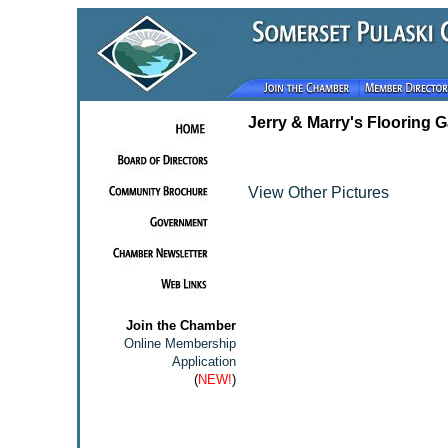
Jerry & Marry's Flooring G
View Other Pictures
Join the Chamber
Online Membership
Application
(
NEW!
)