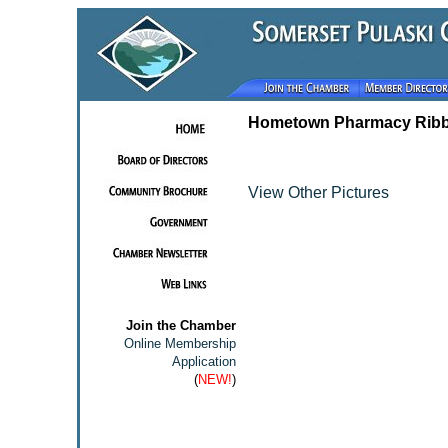
Hometown Pharmacy Ribb
View Other Pictures
Join the Chamber
Online Membership
Application
(
NEW!
)