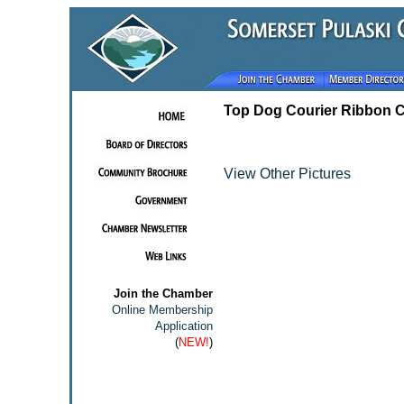
Top Dog Courier Ribbon C
View Other Pictures
Join the Chamber
Online Membership
Application
(
NEW!
)