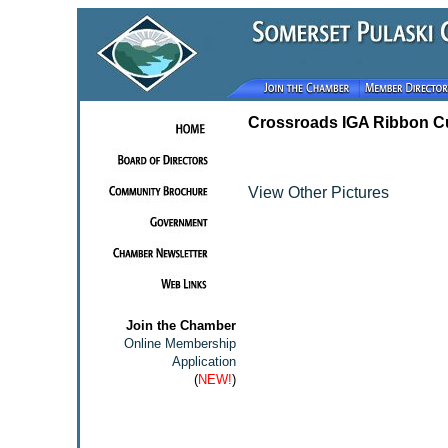
Crossroads IGA Ribbon Cu
View Other Pictures
Join the Chamber
Online Membership
Application
(
NEW!
)