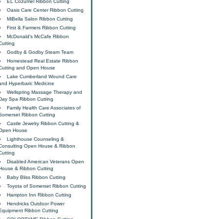
EL Cozumel Ribbon Cutting
Oasis Care Center Ribbon Cutting
MiBella Salon Ribbon Cutting
First & Farmers Ribbon Cutting
McDonald's McCafe Ribbon
Cutting
Godby & Godby Steam Team
Homestead Real Estate Ribbon
Cutting and Open House
Lake Cumberland Wound Care
and Hyperbaric Medicine
Wellspring Massage Therapy and
Day Spa Ribbon Cutting
Family Health Care Associates of
Somerset Ribbon Cutting
Castle Jewelry Ribbon Cutting &
Open House
Lighthouse Counseling &
Consulting Open House & Ribbon
Cutting
Disabled American Veterans Open
House & Ribbon Cutting
Baby Bliss Ribbon Cutting
Toyota of Somerset Ribbon Cutting
Hampton Inn Ribbon Cutting
Hendricks Outdoor Power
Equipment Ribbon Cutting