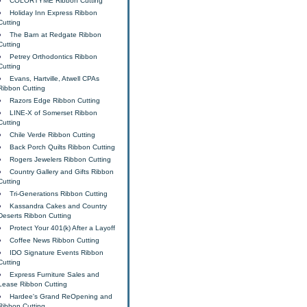
COLORTYME Ribbon Cutting
Holiday Inn Express Ribbon
Cutting
The Barn at Redgate Ribbon
Cutting
Petrey Orthodontics Ribbon
Cutting
Evans, Hartville, Atwell CPAs
Ribbon Cutting
Razors Edge Ribbon Cutting
LINE-X of Somerset Ribbon
Cutting
Chile Verde Ribbon Cutting
Back Porch Quilts Ribbon Cutting
Rogers Jewelers Ribbon Cutting
Country Gallery and Gifts Ribbon
Cutting
Tri-Generations Ribbon Cutting
Kassandra Cakes and Country
Deserts Ribbon Cutting
Protect Your 401(k) After a Layoff
Coffee News Ribbon Cutting
IDO Signature Events Ribbon
Cutting
Express Furniture Sales and
Lease Ribbon Cutting
Hardee's Grand ReOpening and
Ribbon Cutting