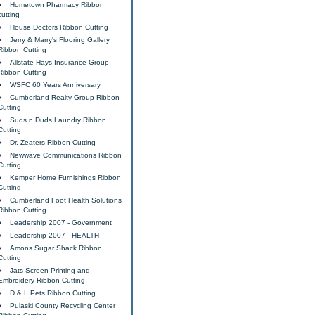
Hometown Pharmacy Ribbon
cutting
House Doctors Ribbon Cutting
Jerry & Marry's Flooring Gallery
Ribbon Cutting
Allstate Hays Insurance Group
Ribbon Cutting
WSFC 60 Years Anniversary
Cumberland Realty Group Ribbon
Cutting
Suds n Duds Laundry Ribbon
Cutting
Dr. Zeaters Ribbon Cutting
Newwave Communications Ribbon
Cutting
Kemper Home Furnishings Ribbon
Cutting
Cumberland Foot Health Solutions
Ribbon Cutting
Leadership 2007 - Government
Leadership 2007 - HEALTH
Amons Sugar Shack Ribbon
Cutting
Jats Screen Printing and
Embroidery Ribbon Cutting
D & L Pets Ribbon Cutting
Pulaski County Recycling Center