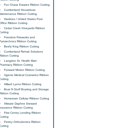
Fox Chase Estates Ribbon Cutting
Cumberland Houseboat
Maintenance Ribbon Cutting
Hardees / United States Post
Office Ribbon Cutting
Cedar Creek Vineyards Ribbon
Cutting
Freedom Fireworks and
Pyrotechnics Ribbon Cutting
Beefy King Ribbon Cutting
Cumberland Rehab Solutions
Ribbon Cutting
Langdon St. Health Mart
Pharmacy Ribbon Cutting
Forward Motion Ribbon Cutting
Ugenio Medical Cosmetics Ribbon
Cutting
Hillard Lyons Ribbon Cutting
Boat N Stuff Boating and Storage
Ribbon Cutting
Hometown Cellular Ribbon Cutting
Allstate Daphne Steward
Insurance Ribbon Cutting
First Centry Lending Ribbon
Cutting
Petrey Orthodontics Ribbon
Cutting