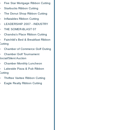
Five Star Mortgage Ribbon Cutting
Starbucks Ribbon Cutting
The Donut Shop Ribbon Cutting
Inflatables Ribbon Cutting
LEADERSHIP 2007 - INDUSTRY
THE SOMER-BLAST 07
Chandra's Place Ribbon Cutting
Fairchild's Bed & Breakfast Ribbon
Cutting
Chamber of Commerce Golf Outing
Chamber Golf Tournament
Social/Silent Auction
Chamber Monthly Luncheon
Lakeside Pizza & Pub Ribbon
Cutting
Thriftee Varitee Ribbon Cutting
Eagle Realty Ribbon Cutting