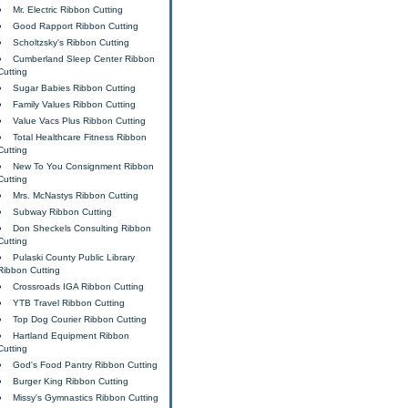
Mr. Electric Ribbon Cutting
Good Rapport Ribbon Cutting
Scholtzsky's Ribbon Cutting
Cumberland Sleep Center Ribbon
Cutting
Sugar Babies Ribbon Cutting
Family Values Ribbon Cutting
Value Vacs Plus Ribbon Cutting
Total Healthcare Fitness Ribbon
Cutting
New To You Consignment Ribbon
Cutting
Mrs. McNastys Ribbon Cutting
Subway Ribbon Cutting
Don Sheckels Consulting Ribbon
Cutting
Pulaski County Public Library
Ribbon Cutting
Crossroads IGA Ribbon Cutting
YTB Travel Ribbon Cutting
Top Dog Courier Ribbon Cutting
Hartland Equipment Ribbon
Cutting
God's Food Pantry Ribbon Cutting
Burger King Ribbon Cutting
Missy's Gymnastics Ribbon Cutting