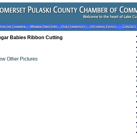
gar Babies Ribbon Cutting
ew Other Pictures