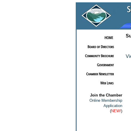
Su
Vi
Join the Chamber
Online Membership
Application
(
NEW!
)