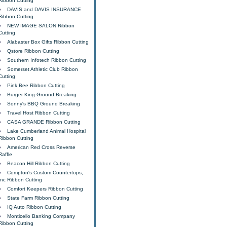
Ribbon Cutting
DAVIS and DAVIS INSURANCE
Ribbon Cutting
NEW IMAGE SALON Ribbon
Cutting
Alabaster Box Gifts Ribbon Cutting
Qstore Ribbon Cutting
Southern Infotech Ribbon Cutting
Somerset Athletic Club Ribbon
Cutting
Pink Bee Ribbon Cutting
Burger King Ground Breaking
Sonny's BBQ Ground Breaking
Travel Host Ribbon Cutting
CASA GRANDE Ribbon Cutting
Lake Cumberland Animal Hospital
Ribbon Cutting
American Red Cross Reverse
Raffle
Beacon Hill Ribbon Cutting
Compton's Custom Countertops,
Inc Ribbon Cutting
Comfort Keepers Ribbon Cutting
State Farm Ribbon Cutting
IQ Auto Ribbon Cutting
Monticello Banking Company
Ribbon Cutting