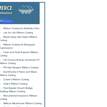
Ribbon Cutting for Batteries Plus
Lite for Life Ribbon Cutting
Blown Away Hair Salon Ribbon
Cutting
Ribbon Cutting for Bluegrass
Expressions
Cash and Gold Express Ribbon
Cutting
US Census Bureau Somerset KY
Ribbon Cutting
PR Hair Designs Ribbon Cutting
Earl Brooke's Piano and Music
Ribbon Cutting
Culver's Ribbon Cutting
Sully's Ribbon Cutting
First Baptist Church Bridge
Building Ribbon Cutting
Monumental Insurance Ribbon
Cutting
Wildcat Wearhouse Ribbon Cutting