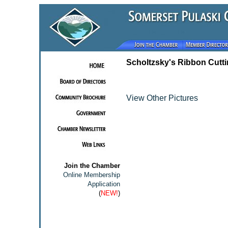
Scholtzsky's Ribbon Cutt
View Other Pictures
Join the Chamber
Online Membership
Application
(
NEW!
)