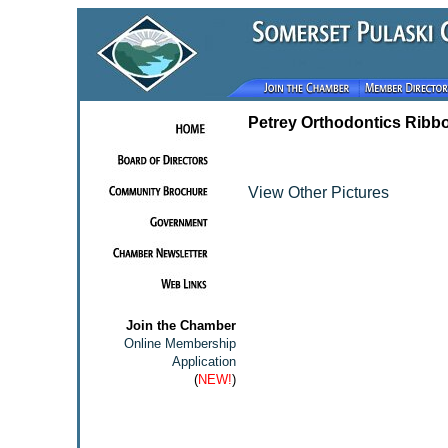
Petrey Orthodontics Ribb
View Other Pictures
Join the Chamber
Online Membership
Application
(
NEW!
)