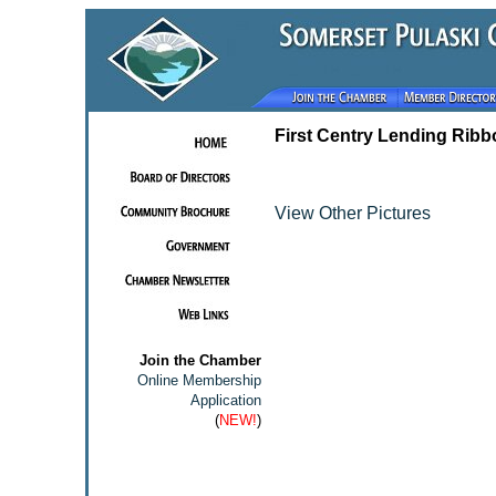
First Centry Lending Ribb
View Other Pictures
Join the Chamber
Online Membership
Application
(
NEW!
)