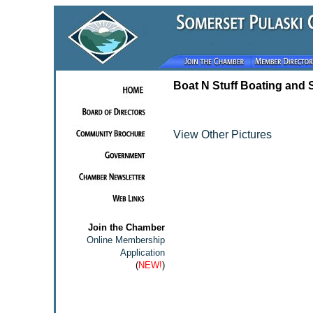
Boat N Stuff Boating and 
View Other Pictures
Join the Chamber
Online Membership
Application
(
NEW!
)