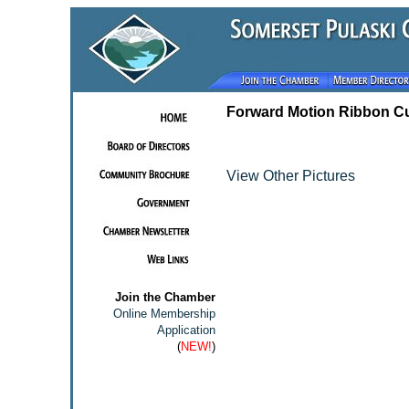
Forward Motion Ribbon Cu
View Other Pictures
Join the Chamber
Online Membership
Application
(
NEW!
)