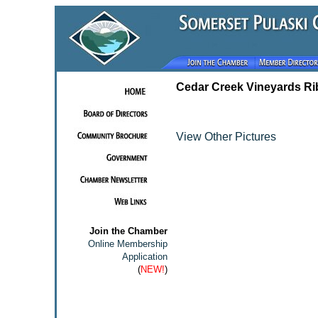
Cedar Creek Vineyards Ri
View Other Pictures
Join the Chamber
Online Membership
Application
(
NEW!
)