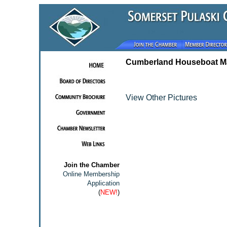
Cumberland Houseboat Ma
View Other Pictures
Join the Chamber
Online Membership
Application
(
NEW!
)