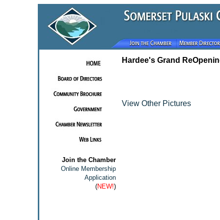
Hardee's Grand ReOpenin
View Other Pictures
Join the Chamber
Online Membership
Application
(
NEW!
)