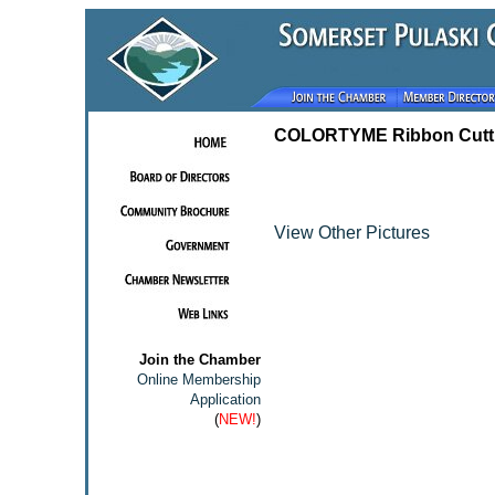
COLORTYME Ribbon Cutt
View Other Pictures
Join the Chamber
Online Membership
Application
(
NEW!
)