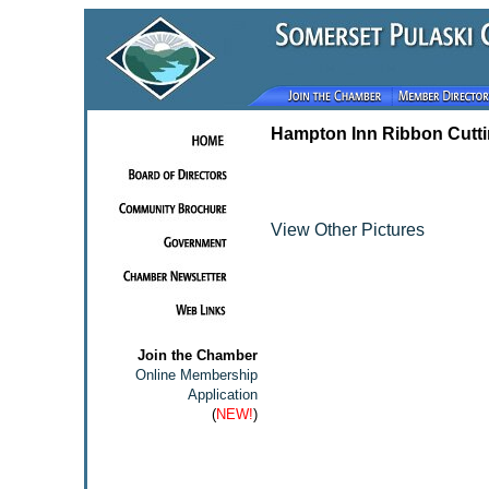
Hampton Inn Ribbon Cutt
View Other Pictures
Join the Chamber
Online Membership
Application
(
NEW!
)