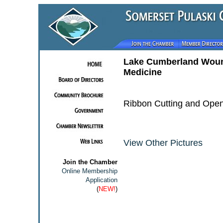
Lake Cumberland Woun
Medicine
Ribbon Cutting and Ope
View Other Pictures
Join the Chamber
Online Membership
Application
(
NEW!
)