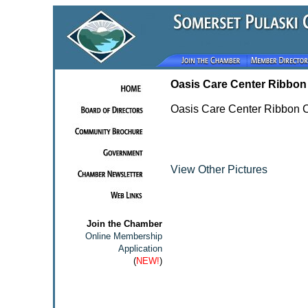
Oasis Care Center Ribbon
Oasis Care Center Ribbon C
View Other Pictures
Join the Chamber
Online Membership
Application
(
NEW!
)