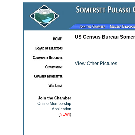
US Census Bureau Somers
View Other Pictures
Join the Chamber
Online Membership
Application
(
NEW!
)