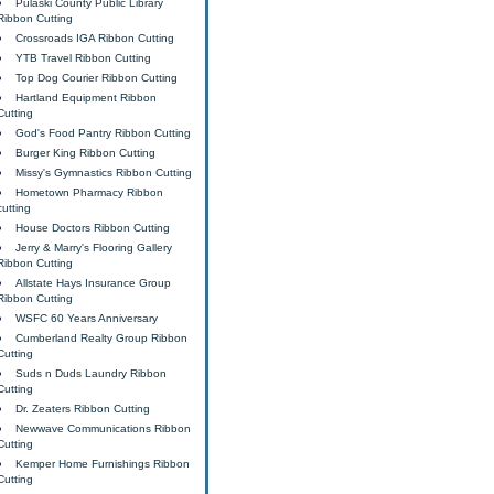
Pulaski County Public Library
Ribbon Cutting
Crossroads IGA Ribbon Cutting
YTB Travel Ribbon Cutting
Top Dog Courier Ribbon Cutting
Hartland Equipment Ribbon
Cutting
God's Food Pantry Ribbon Cutting
Burger King Ribbon Cutting
Missy's Gymnastics Ribbon Cutting
Hometown Pharmacy Ribbon
cutting
House Doctors Ribbon Cutting
Jerry & Marry's Flooring Gallery
Ribbon Cutting
Allstate Hays Insurance Group
Ribbon Cutting
WSFC 60 Years Anniversary
Cumberland Realty Group Ribbon
Cutting
Suds n Duds Laundry Ribbon
Cutting
Dr. Zeaters Ribbon Cutting
Newwave Communications Ribbon
Cutting
Kemper Home Furnishings Ribbon
Cutting