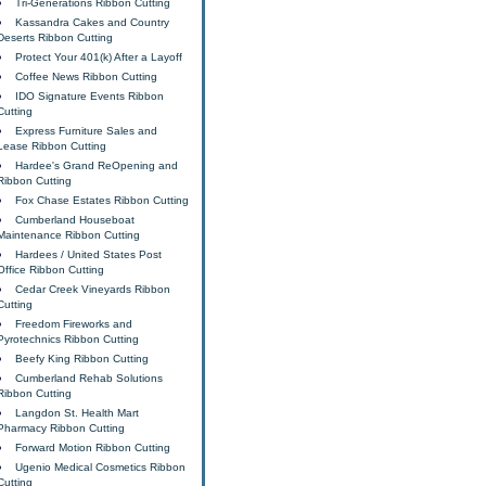
Tri-Generations Ribbon Cutting
Kassandra Cakes and Country
Deserts Ribbon Cutting
Protect Your 401(k) After a Layoff
Coffee News Ribbon Cutting
IDO Signature Events Ribbon
Cutting
Express Furniture Sales and
Lease Ribbon Cutting
Hardee's Grand ReOpening and
Ribbon Cutting
Fox Chase Estates Ribbon Cutting
Cumberland Houseboat
Maintenance Ribbon Cutting
Hardees / United States Post
Office Ribbon Cutting
Cedar Creek Vineyards Ribbon
Cutting
Freedom Fireworks and
Pyrotechnics Ribbon Cutting
Beefy King Ribbon Cutting
Cumberland Rehab Solutions
Ribbon Cutting
Langdon St. Health Mart
Pharmacy Ribbon Cutting
Forward Motion Ribbon Cutting
Ugenio Medical Cosmetics Ribbon
Cutting