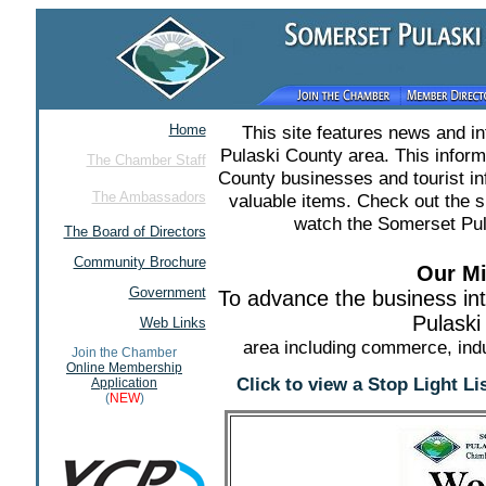
Home
This site features news and i
Pulaski County area. This infor
The Chamber Staff
County businesses and tourist in
The Ambassadors
valuable items. Check out the 
watch the Somerset Pul
The Board of Directors
Community Brochure
Our Mi
Government
To advance the business in
Pulaski
Web Links
area including commerce, indu
Join the Chamber
Online Membership
Click to view a Stop Light L
Application
(
NEW
)