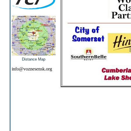
Distance Map
info@voznesensk.org