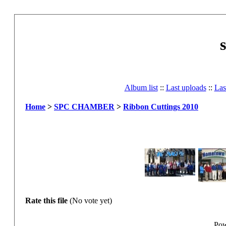
Album list
::
Last uploads
::
Las
Home
>
SPC CHAMBER
>
Ribbon Cuttings 2010
Rate this file
(No vote yet)
Pow