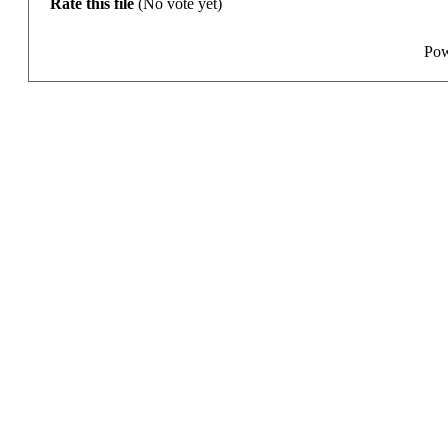
Rate this file
(No vote yet)
Pow