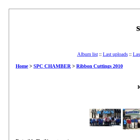
Album list
::
Last uploads
::
Las
Home
>
SPC CHAMBER
>
Ribbon Cuttings 2010
K