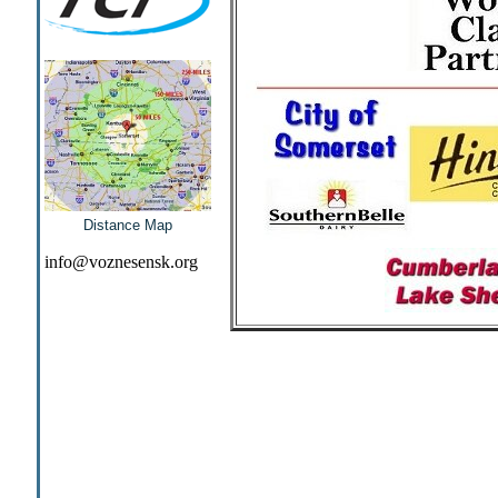
Distance Map
info@voznesensk.org