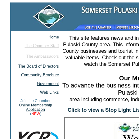
Home
This site features news and i
Pulaski County area. This infor
The Chamber Staff
County businesses and tourist in
The Ambassadors
valuable items. Check out the 
watch the Somerset Pul
The Board of Directors
Community Brochure
Our Mi
Government
To advance the business in
Pulaski
Web Links
area including commerce, indu
Join the Chamber
Online Membership
Click to view a Stop Light L
Application
(
NEW
)